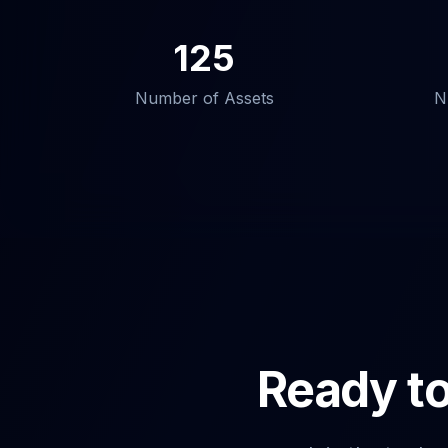
125
Number of Assets
N
Ready to