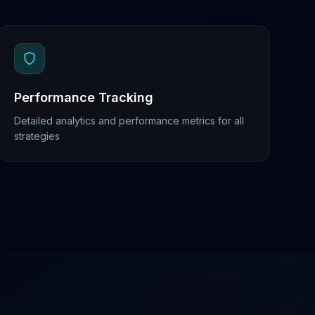
Performance Tracking
Detailed analytics and performance metrics for all
strategies