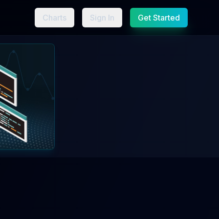
Charts
Sign In
Get Started