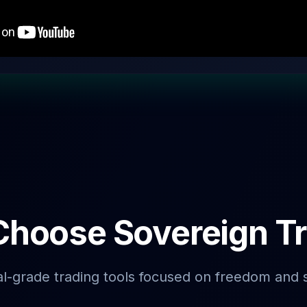
hoose Sovereign T
al-grade trading tools focused on freedom and 