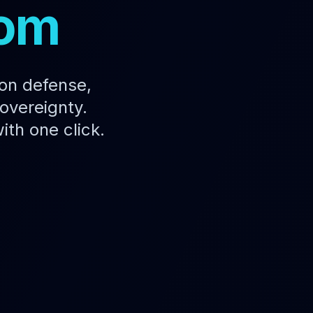
dom
 on defense,
overeignty.
ith one click.