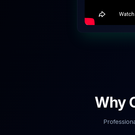
Why C
Profession