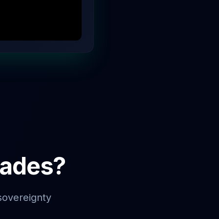
rades?
sovereignty