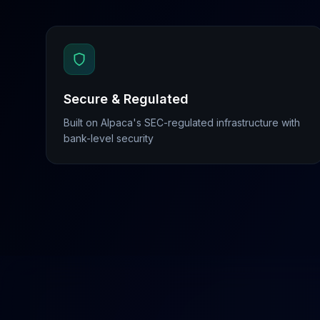
Secure & Regulated
Built on Alpaca's SEC-regulated infrastructure with
bank-level security