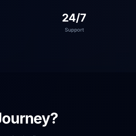
24/7
Support
 Journey?