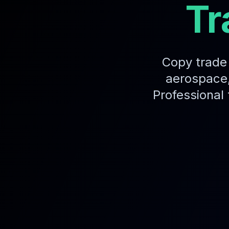
Tr
Copy trade 
aerospace,
Professional 