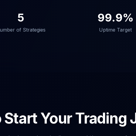
5
99.9%
umber of Strategies
Uptime Target
 Start Your Trading