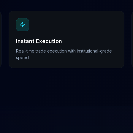
Instant Execution
Real-time trade execution with institutional-grade
speed