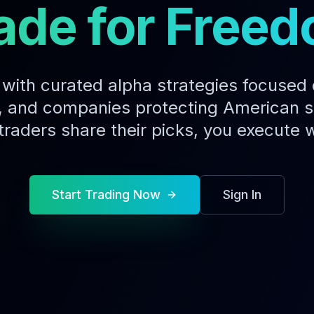
ade for Free
with curated alpha strategies focused
 and companies protecting American s
traders share their picks, you execute w
Start Trading Now
Sign In